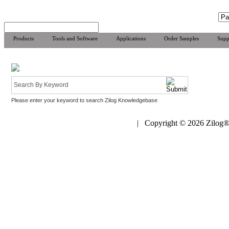
Products
Tools and Software
Applications
Order Samples
Supp
Please enter your keyword to search Zilog Knowledgebase
| Copyright © 2026 Zilog®,