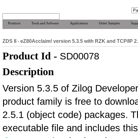
Products
Tools and Software
Applications
Order Samples
Supp
ZDS II - eZ80Acclaim! version 5.3.5 with RZK and TCP/IP 2
Product Id -
SD00078
Description
Version 5.3.5 of Zilog Developer
product family is free to downl
2.5.1 (object code) packages. T
executable file and includes thi