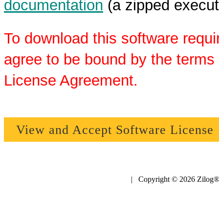
documentation
(a zipped executa
To download this software requi
agree to be bound by the terms 
License Agreement.
View and Accept Software License
| Copyright © 2026 Zilog®,